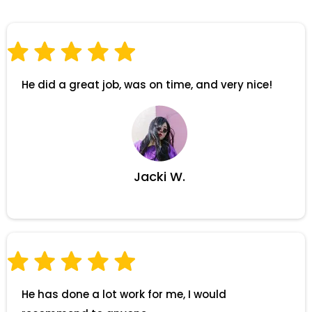
He did a great job, was on time, and very nice!
Jacki W.
He has done a lot work for me, I would