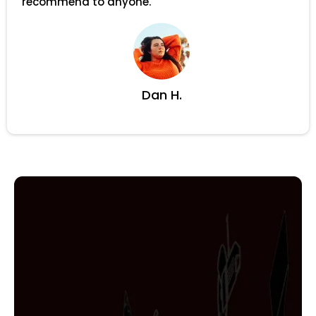
recommend to anyone.
Dan H.