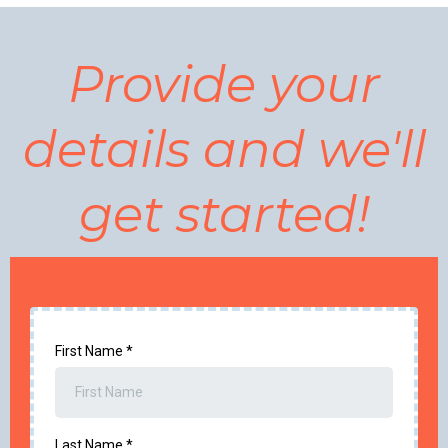
Provide your
details and we'll
get started!
First Name
*
Last Name
*