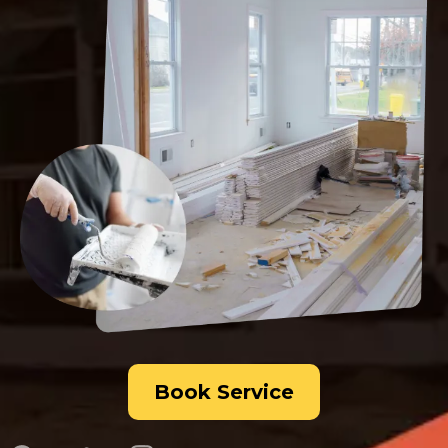
Book Service