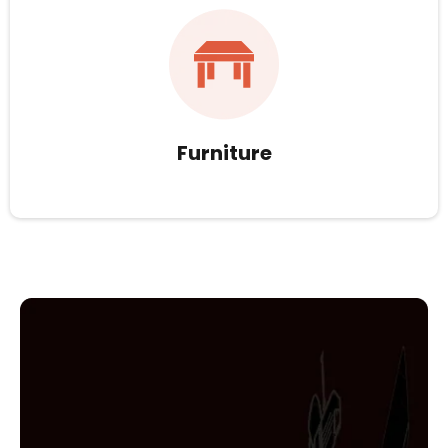
Furniture