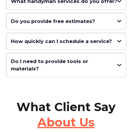
What handyman services do you offer?
Do you provide free estimates?
How quickly can I schedule a service?
Do I need to provide tools or
materials?
What Client Say
About Us