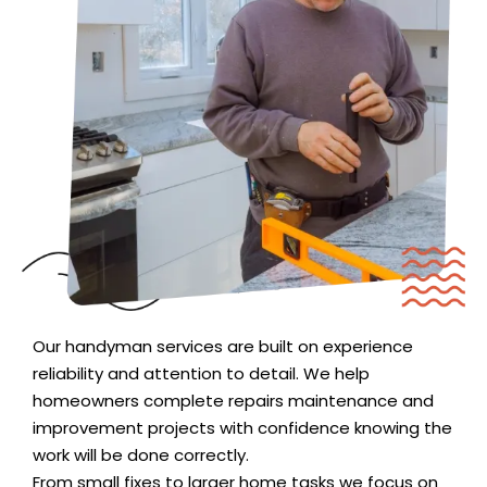
Our handyman services are built on experience
reliability and attention to detail. We help
homeowners complete repairs maintenance and
improvement projects with confidence knowing the
work will be done correctly.
From small fixes to larger home tasks we focus on