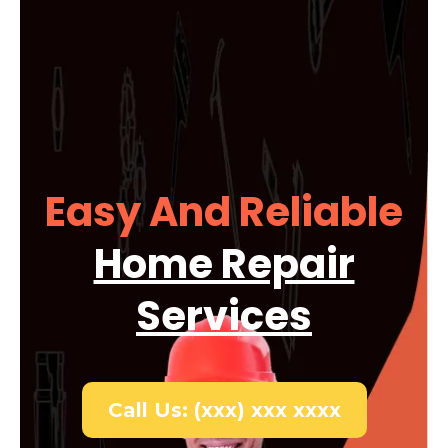
Easy And Reliable
Home Repair
Services
Call Us: (xxx) xxx xxxx