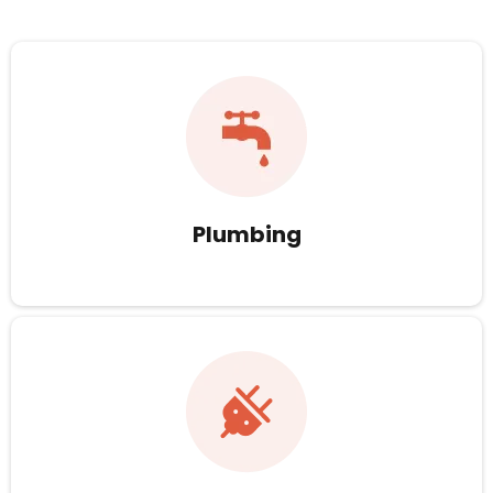
Plumbing