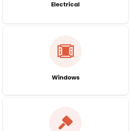
Electrical
Windows