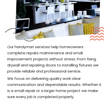
Our handyman services help homeowners
complete repairs maintenance and small
improvement projects without stress. From fixing
drywall and repairing doors to installing fixtures we
provide reliable and professional service.
We focus on delivering quality work clear
communication and dependable results. Whether it
is a small repair or a larger home project we make
sure every job is completed properly.