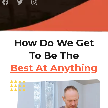
How Do We Get
To Be The
Best At Anything