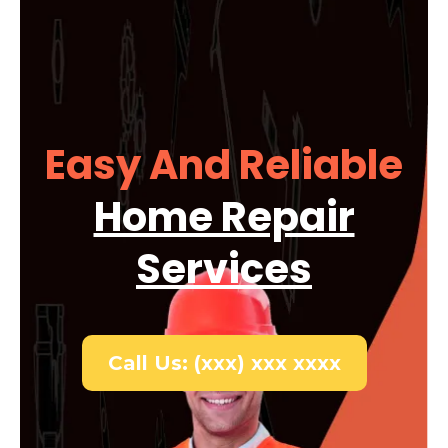
Easy And Reliable
Home Repair
Services
Call Us: (xxx) xxx xxxx