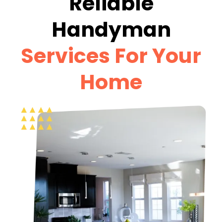
Reliable
Handyman
Services For Your
Home