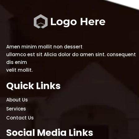
Amen minim mollit non dessert
ullamco est sit Alicia dolor do amen sint. consequent
dis enim
velit mollit.
Quick Links
About Us
Services
Contact Us
Social Media Links