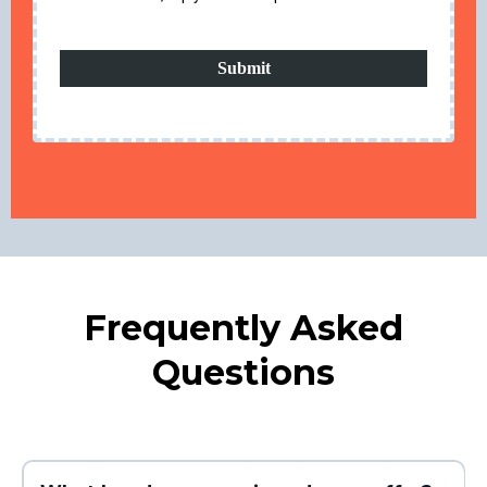
Submit
Frequently Asked
Questions