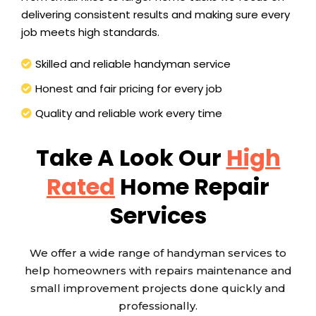
delivering consistent results and making sure every
job meets high standards.
Skilled and reliable handyman service
Honest and fair pricing for every job
Quality and reliable work every time
Take A Look Our
High
Rated
Home Repair
Services
We offer a wide range of handyman services to
help homeowners with repairs maintenance and
small improvement projects done quickly and
professionally.