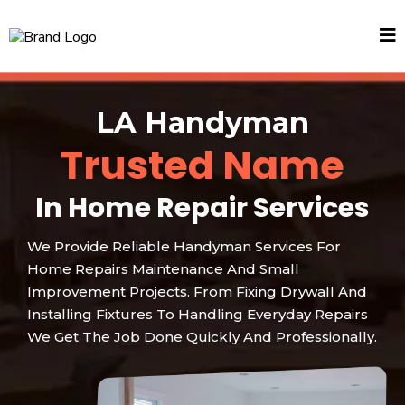
LA Handyman
Trusted Name
In Home Repair Services
We Provide Reliable Handyman Services For
Home Repairs Maintenance And Small
Improvement Projects. From Fixing Drywall And
Installing Fixtures To Handling Everyday Repairs
We Get The Job Done Quickly And Professionally.