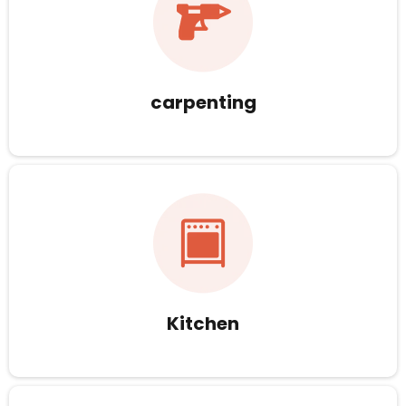
carpenting
Kitchen