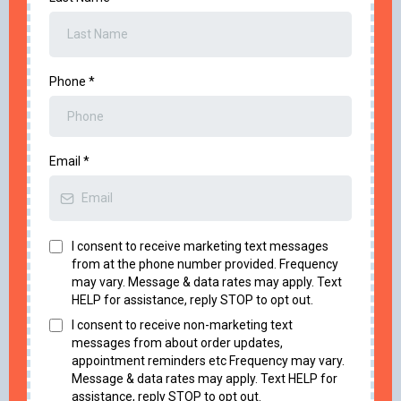
Phone
*
Email
*
I consent to receive marketing text messages
from at the phone number provided. Frequency
may vary. Message & data rates may apply. Text
HELP for assistance, reply STOP to opt out.
I consent to receive non-marketing text
messages from about order updates,
appointment reminders etc Frequency may vary.
Message & data rates may apply. Text HELP for
assistance, reply STOP to opt out.