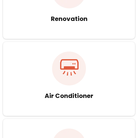
Renovation
Air Conditioner